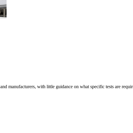
 manufacturers, with little guidance on what specific tests are require