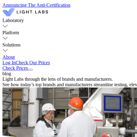
Announcing The Anti-Certification
Laboratory
Platform
Solutions
About
Log In
Check Our Prices
Check Prices
blog
Light Labs through the lens of brands and manufacturers.
See how today’s top brands and manufacturers streamline testing, eleva