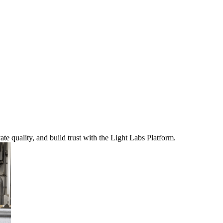
te quality, and build trust with the Light Labs Platform.