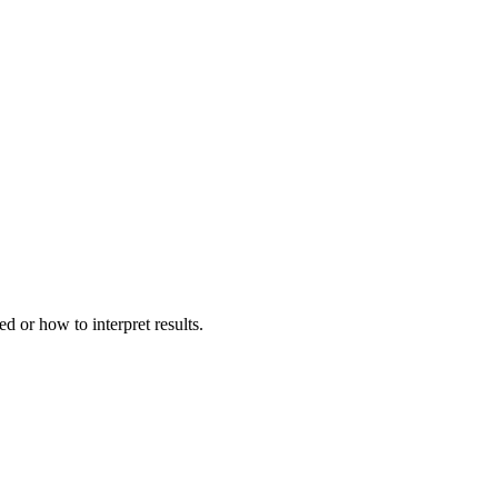
d or how to interpret results.