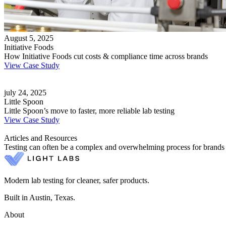
August 5, 2025
Initiative Foods
How Initiative Foods cut costs & compliance time across brands
View Case Study
july 24, 2025
Little Spoon
Little Spoon’s move to faster, more reliable lab testing
View Case Study
Articles and Resources
Testing can often be a complex and overwhelming process for brands and
Modern lab testing for cleaner, safer products.
Built in Austin, Texas.
About