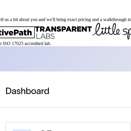
ell us a bit about you and we'll bring exact pricing and a walkthrough to
ur ISO 17025 accredited lab.