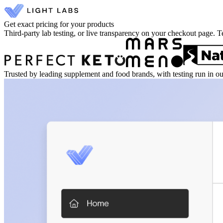
Get exact pricing for your products
Third-party lab testing, or live transparency on your checkout page. T
Trusted by leading supplement and food brands, with testing run in o