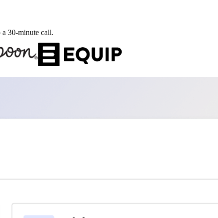
 a 30-minute call.